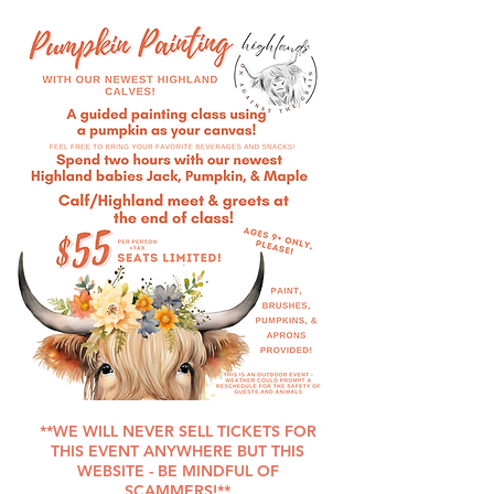
SEATS LIMITED!
**WE WILL NEVER SELL TICKETS FOR
THIS EVENT ANYWHERE BUT THIS
WEBSITE - BE MINDFUL OF
SCAMMERS!**