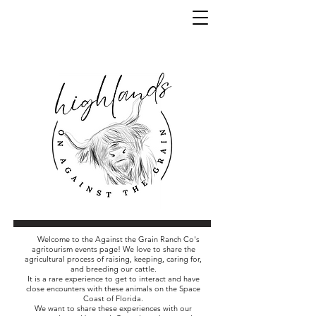
Welcome to the Against the Grain Ranch Co's
agritourism events page! We love to share the
agricultural process of raising, keeping, caring for,
and breeding our cattle.
It is a rare experience to get to interact and have
close encounters with these animals on the Space
Coast of Florida.
We want to share these experiences with our