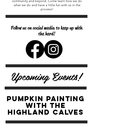
community and beyond. Come learn how we do
what we do and have a little fun with us in the
process!
Follow us on social media to keep up with
the herd!
Upcoming Events!
PUMPKIN PAINTING
with the
highland calves