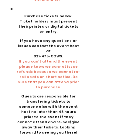
Purchase tickets below!
Ticket holders must present
their printed or digital tickets
on entry.
If you have any questions or
issues contact the event host
at
321-475-COWS.
If you can’t attend the event,
please know we cannot issue
refunds because we cannot re-
sell seats on short notice. Be
sure that you can attend prior
to purchase.
Guests are responsible for
transfering tickets to
someone else with the event
host no later than 48 hours
prior to the event if they
cannot attend and re-sell/give
away their tickets. Looking
forward to seeing you there!