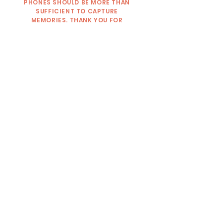
PHONES SHOULD BE MORE THAN
SUFFICIENT TO CAPTURE
MEMORIES. THANK YOU FOR
RESPECTING THIS RULE AND
UNDERSTANDING.
2) WE HIGHLY RECOMMEND
CLOSED-TOE SHOES FOR YOUR
VISIT!
3) WE HAVE A STRICT NO PETS
POLICY HERE ON THE RANCH.
PLEASE LEAVE PETS AT HOME FOR
THE SAFETY OF OUR GUESTS AND
OUR ANIMALS. THERE IS NO WAY
FOR US TO PREDICT HOW OUR
ANIMALS WOULD REACT AROUND
CERTAIN PETS AND VICE VERSA. WE
WOULD HATE FOR SOMEONE TO
GET HURT BECAUSE A COW GOT
NERVOUS!
WE LOOK FORWARD TO SHARING
OUR RANCH & MAKING FALL
MEMORIES WITH YOU!