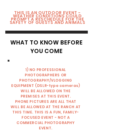
THIS IS AN OUTDOOR EVENT -
WEATHER CONDITIONS COULD
PROMPT A RESCHEDULE FOR THE
SAFETY OF GUESTS AND ANIMALS
WHAT TO KNOW BEFORE
YOU COME
1) NO PROFESSIONAL
PHOTOGRAPHERS OR
PHOTOGRAPHY/VLOGGING
EQUIPMENT (DSLR-type cameras)
WILL BE ALLOWED ON THE
PREMISES AT THIS EVENT.
PHONE PICTURES ARE ALL THAT
WILL BE ALLOWED AT THE RANCH AT
THIS TIME. THIS IS A FUN, FAMILY-
FOCUSED EVENT - NOT A
COMMERCIAL PHOTOGRAPHY
EVENT.