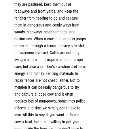
they are pastured, keep them out of 
roadways and front yards, and keep the 
rancher from needing to go and capture 
them in dangerous and costly ways from 
woods, highways, neighborhoods, and 
businesses. When a cow, bull, or steer jumps 
or breaks through a fence, it's very stressful 
for everyone involved. Cattle are not only 
living creatures that require safe and proper 
care, but also a rancher's investment of time, 
energy, and money. Fencing materials to 
repair fences are not cheap, either. Not to 
mention it can be really dangerous to try 
and capture a loose cow and it often 
requires lots of man-power, sometimes police 
officers, and time we simply don't have to 
lose. All this to say, if you want to feed a 
cow a treat, but are unwilling to put your 
hand inside the fence so they don't have to 