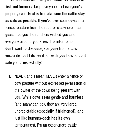
first-and-foremost keep everyone and everyone's 
property safe. Next is to make sure the cattle stay 
as safe as possible. If you've ever seen cows in a 
fenced pasture from the road or elsewhere, I can 
guarantee you the ranchers wished you and 
everyone around you knew this information. I 
don't want to discourage anyone from a cow 
encounter, but I do want to teach you how to do it 
safely and respectfully!
NEVER and I mean NEVER enter a fence or 
cow pasture without expressed permission or 
the owner of the cows being present with 
you. While cows seem gentle and harmless 
(and many can be), they are very large, 
unpredictable (especially if frightened), and 
just like humans--each has its own 
temperament. I'm an experienced cattle 