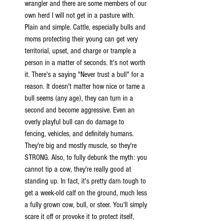
wrangler and there are some members of our 
own herd I will not get in a pasture with. 
Plain and simple. Cattle, especially bulls and 
moms protecting their young can get very 
territorial, upset, and charge or trample a 
person in a matter of seconds. It's not worth 
it. There's a saying "Never trust a bull" for a 
reason. It doesn't matter how nice or tame a 
bull seems (any age), they can turn in a 
second and become aggressive. Even an 
overly playful bull can do damage to 
fencing, vehicles, and definitely humans. 
They're big and mostly muscle, so they're 
STRONG. Also, to fully debunk the myth: you 
cannot tip a cow, they're really good at 
standing up. In fact, it's pretty darn tough to 
get a week-old calf on the ground, much less 
a fully grown cow, bull, or steer. You'll simply 
scare it off or provoke it to protect itself, 