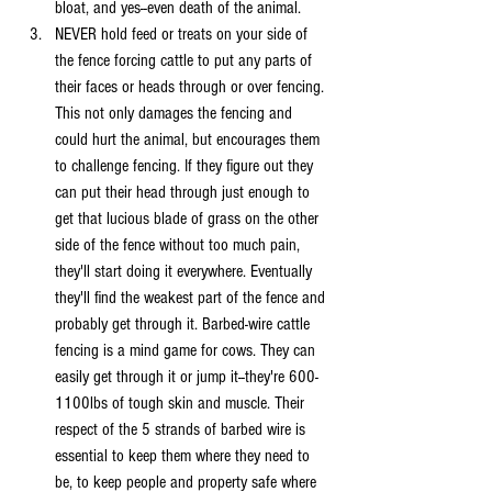
bloat, and yes--even death of the animal.
NEVER hold feed or treats on your side of 
the fence forcing cattle to put any parts of 
their faces or heads through or over fencing. 
This not only damages the fencing and 
could hurt the animal, but encourages them 
to challenge fencing. If they figure out they 
can put their head through just enough to 
get that lucious blade of grass on the other 
side of the fence without too much pain, 
they'll start doing it everywhere. Eventually 
they'll find the weakest part of the fence and 
probably get through it. Barbed-wire cattle 
fencing is a mind game for cows. They can 
easily get through it or jump it--they're 600-
1100lbs of tough skin and muscle. Their 
respect of the 5 strands of barbed wire is 
essential to keep them where they need to 
be, to keep people and property safe where 