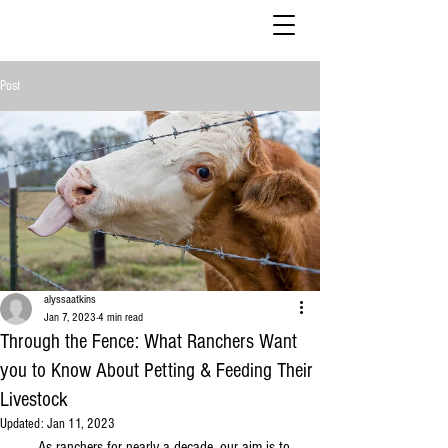
Post
alyssaatkins
Jan 7, 2023
4 min read
Through the Fence: What Ranchers Want
you to Know About Petting & Feeding Their
Livestock
Updated:
Jan 11, 2023
     As ranchers for nearly a decade, our aim is to 