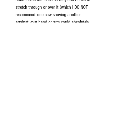
stretch through or over it (which I DO NOT 
recommend--one cow shoving another 
against your hand or arm could absolutely 
break it), the best and safest way is to toss 
the treats over to them. Even a more 
substantial fence than barbed wire, if cows 
are encouraged to bear any weight on the 
fence with their necks while feeding, can 
cause it to stretch and sag, damaging it and 
causing a low spot for any herd members 
who are prone to being "jumpers." You may 
not get to hand-feed them, but you are 
helping the ranchers keep everyone and 
everything safe, secure, and undamged. 
     It's our goal to share as much as possible 
about our beloved cattle friends and give you all 
the information possible to have a safe and happy 