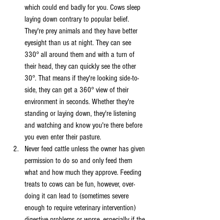
which could end badly for you. Cows sleep 
laying down contrary to popular belief. 
They're prey animals and they have better 
eyesight than us at night. They can see 
330° all around them and with a turn of 
their head, they can quickly see the other 
30°. That means if they're looking side-to-
side, they can get a 360° view of their 
environment in seconds. Whether they're 
standing or laying down, they're listening 
and watching and know you're there before 
you even enter their pasture. 
Never feed cattle unless the owner has given 
permission to do so and only feed them 
what and how much they approve. Feeding 
treats to cows can be fun, however, over-
doing it can lead to (sometimes severe 
enough to require veterinary intervention) 
digestive problems or worse, especially if the 