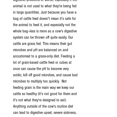
animal is not used to what they're being fed 
in large quantities. Just because you have a 
bag of cattle feed doesn't mean it's safe for 
the animal to feed it, and especially not the 
whole bag--less is more as a cow's digestive 
system can be thrown off quite easily. Our 
cattle are grass fed. This means their gut 
microbes and pH are balanced on and 
accustomed to a grass-only diet. Feeding a 
lot of grain-based cattle feed or cubes at 
once can cause the pH to become very 
acidic, kill off good microbes, and cause bad 
microbes to multiply too quickly.  Not 
feeding grain is the main way we keep our 
cattle so healthy (it's not good for them and 
it's not what they're designed to eat). 
Anything outside of the cow's routine diet 
can lead to digestive upset, severe sickness, 