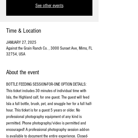
See other events
Time & Location
JANUARY 27, 2025
Against the Grain Ranch Co. , 3000 Sunset Ave, Mims, FL
32754, USA
About the event
BOTTLE FEEDING SESSION-FOR-ONE OPTION DETAILS:
This ticket includes 30 minutes of individual time with 
Isla, the Highland calf, for one guest. The guest will feed 
Isla a full bottle, brush, pet, and snuggle her for a full half-
hour. This ticket is for a guest 5 years or older. No 
professional photography equipment of any kind is 
permitted. Phone photography/video is permitted and 
encouraged! A professional photography session add-on 
is available to document the entire experience. Closed-