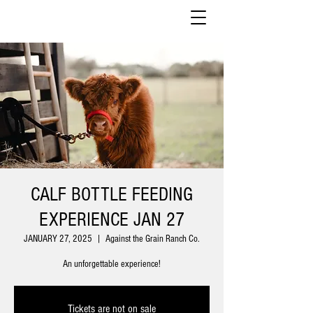
CALF BOTTLE FEEDING
EXPERIENCE JAN 27
JANUARY 27, 2025
  |  
Against the Grain Ranch Co.
An unforgettable experience!
Tickets are not on sale