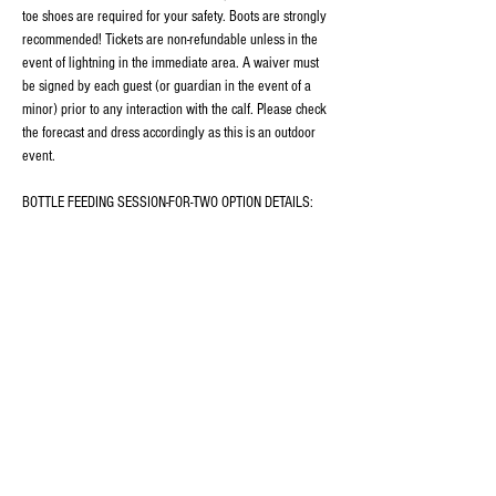
toe shoes are required for your safety. Boots are strongly 
recommended! Tickets are non-refundable unless in the 
event of lightning in the immediate area. A waiver must 
be signed by each guest (or guardian in the event of a 
minor) prior to any interaction with the calf. Please check 
the forecast and dress accordingly as this is an outdoor 
event.
BOTTLE FEEDING SESSION-FOR-TWO OPTION DETAILS:
This ticket includes 30 minutes of individual time with 
Isla,…
Show More
Share this event